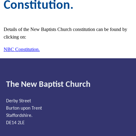
Constitution.
Details of the New Baptists Church constitution can be found by
clicking on:
NBC Constitution.
The New Baptist Church
Derby Street
Burton upon Trent
Staffordshire.
DE14 2LE