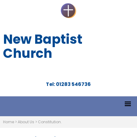
New Baptist
Church
Tel: 01283 546736
Home
>
About Us
>
Constitution.