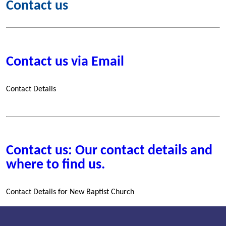
Contact us
Contact us via Email
Contact Details
Contact us: Our contact details and
where to find us.
Contact Details for New Baptist Church