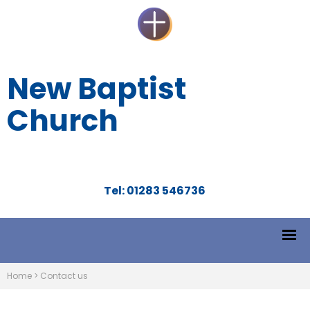
New Baptist
Church
Tel: 01283 546736
Home
>
Contact us