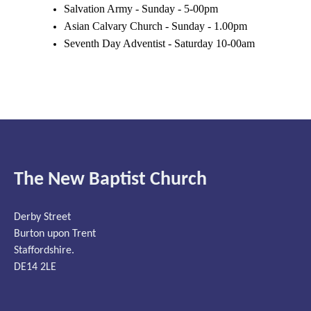
Salvation Army - Sunday - 5-00pm
Asian Calvary Church - Sunday - 1.00pm
Seventh Day Adventist - Saturday 10-00am
The New Baptist Church
Derby Street
Burton upon Trent
Staffordshire.
DE14 2LE