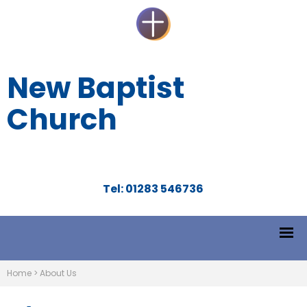
New Baptist
Church
Tel: 01283 546736
Home
>
About Us