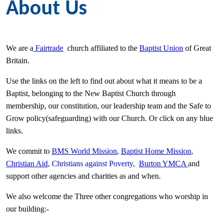
About Us
We are a
Fairtrade
church affiliated to the
Baptist Union
of Great
Britain.
Use the links on the left to find out about what it means to be a
Baptist, belonging to the New Baptist Church through
membership, our constitution, our leadership team and the Safe to
Grow policy(safeguarding) with our Church. Or click on any blue
links.
We commit to
BMS World Mission
,
Baptist Home Mission
,
Christian Aid
,
Christians against Poverty,
Burton YMCA
and
support other agencies and charities as and when.
We also welcome the Three other congregations who worship in
our building:-