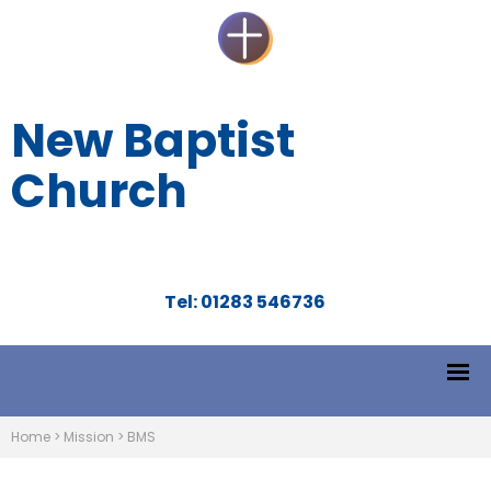
New Baptist
Church
Tel: 01283 546736
Home
>
Mission
>
BMS