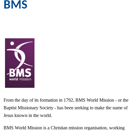
BMS
From the day of its formation in 1792, BMS World Mission - or the
Baptist Missionary Society - has been seeking to make the name of
Jesus known in the world.
BMS World Mission is a Christian mission organisation, working