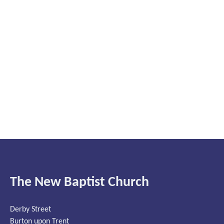
The New Baptist Church
Derby Street
Burton upon Trent