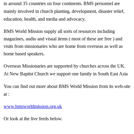
in around 35 countries on four continents. BMS personnel are
mainly involved in church planting, development, disaster relief,
education, health, and media and advocacy.
BMS World Mission supply all sorts of resources including
magazines, audio and visual items ( most of these are free ) and
visits from missionaries who are home from overseas as well as
home based speakers.
Overseas Missionaries are supported by churches across the UK.
At New Baptist Church we support one family in South East Asia
You can find out more about BMS World Mission from its web-site
at :
www.bmsworldmission.org.uk
Or look at the live feeds below.