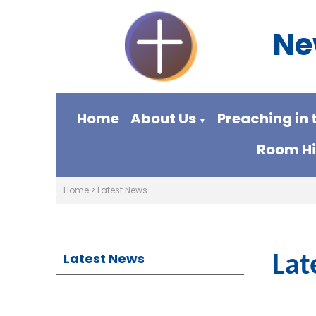
Ne
Home
About Us
Preaching in 
▼
Room Hi
Home
>
Latest News
Latest News
Lat