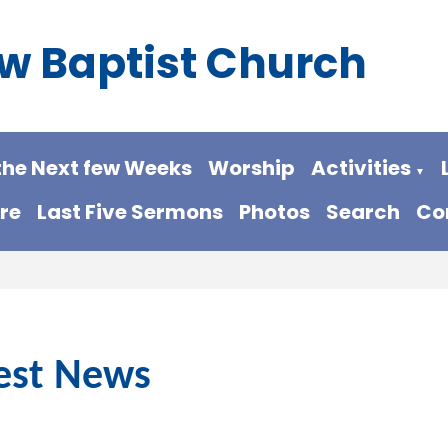
w Baptist Church
the Next few Weeks
Worship
Activities
▼
re
Last Five Sermons
Photos
Search
Co
est News