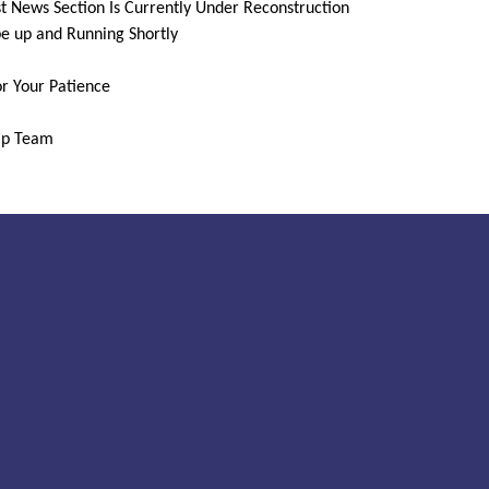
t News Section Is Currently Under Reconstruction
be up and Running Shortly
r Your Patience
ip Team