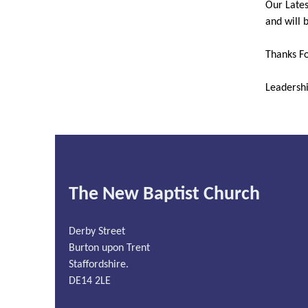
Our Lates
and will 
Thanks Fo
Leadersh
The New Baptist Church
Derby Street
Burton upon Trent
Staffordshire.
DE14 2LE