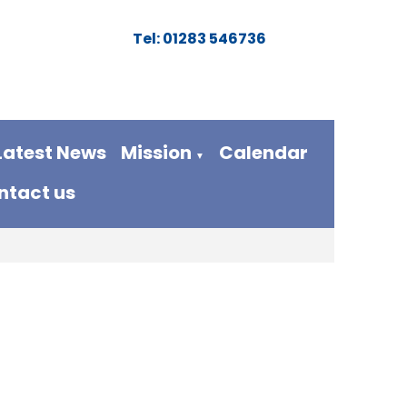
Tel: 01283 546736
Latest News
Mission
Calendar
▼
ntact us