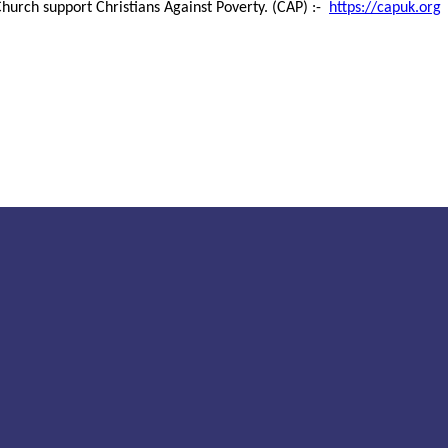
hurch support Christians Against Poverty. (CAP) :-
https://capuk.org