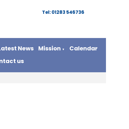
Tel: 01283 546736
Latest News
Mission
Calendar
▼
ntact us