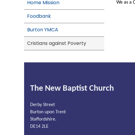
Home Mission
We as a C
Foodbank
Burton YMCA
Cristians against Poverty
The New Baptist Church
Derby Street
Burton upon Trent
Staffordshire.
DE14 2LE