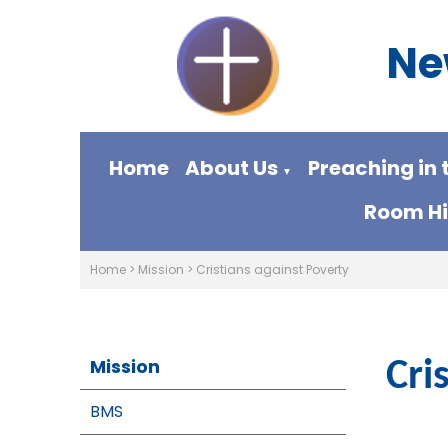
Ne
Home
About Us
Preaching in 
▼
Room Hi
Home
>
Mission
>
Cristians against Poverty
Mission
Cri
BMS