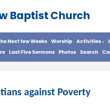
w Baptist Church
the Next few Weeks
Worship
Activities
▼
re
Last Five Sermons
Photos
Search
Co
stians against Poverty