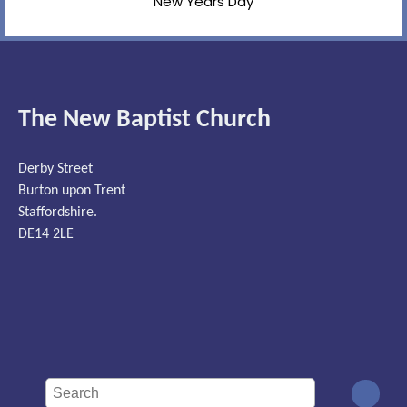
New Years Day
The New Baptist Church
Derby Street
Burton upon Trent
Staffordshire.
DE14 2LE