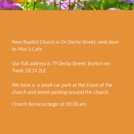
New Baptist Church is On Derby Street, next door
to Mac's Cafe
Our full address is 79 Derby Street, Burton on
Trent, DE14 2LE
We have a a small car park at the Front of the
church and street parking around the church.
Church Services begin at 10:30 am