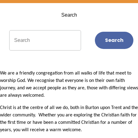
Search
Search
We are a friendly congregation from all walks of life that meet to
worship God. We recognise that everyone is on their own faith
journey, and we accept people as they are, those with differing views
are always welcomed.
Christ is at the centre of all we do, both in Burton upon Trent and the
wider community. Whether you are exploring the Christian faith for
the first time or have been a committed Christian for a number of
years, you will receive a warm welcome.