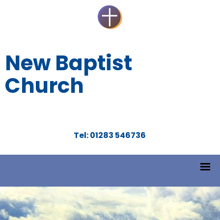
New Baptist
Church
Tel: 01283 546736