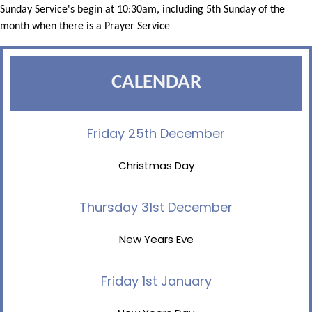
Sunday Service's begin at 10:30am, including 5th Sunday of the
month when there is a Prayer Service
CALENDAR
Friday 25th December
Christmas Day
Thursday 31st December
New Years Eve
Friday 1st January