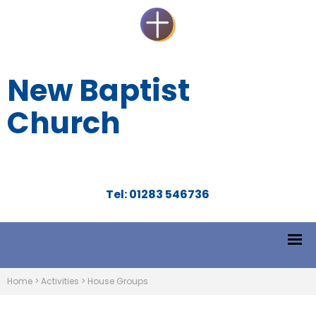
New Baptist
Church
Tel: 01283 546736
Home
>
Activities
>
House Groups