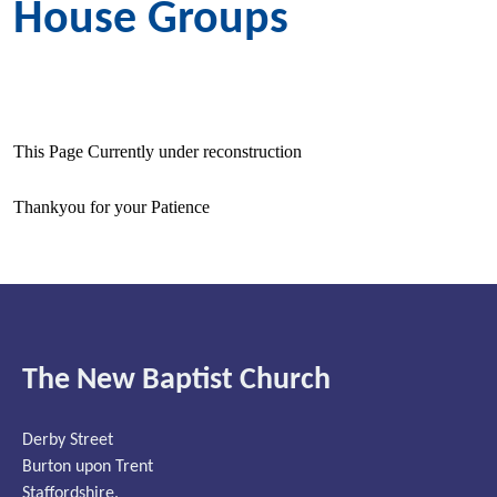
House Groups
This Page Currently under reconstruction
Thankyou for your Patience
The New Baptist Church
Derby Street
Burton upon Trent
Staffordshire.