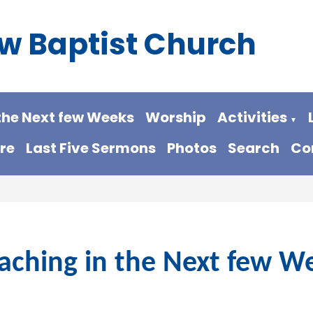
w Baptist Church
the Next few Weeks
Worship
Activities
▼
re
Last Five Sermons
Photos
Search
Co
aching in the Next few W