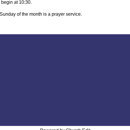
 begin at 10:30.
 Sunday of the month is a prayer service.