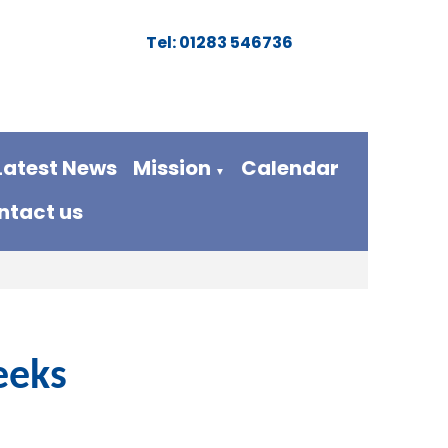
Tel: 01283 546736
Latest News
Mission
Calendar
▼
ntact us
eeks