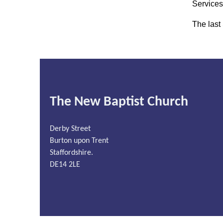
Services
The last
The New Baptist Church
Derby Street
Burton upon Trent
Staffordshire.
DE14 2LE