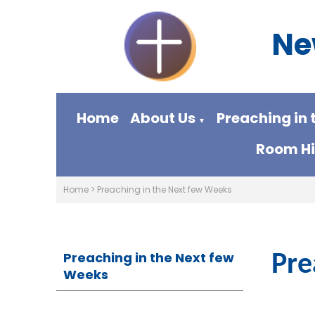
Ne
Home
About Us
Preaching in 
▼
Room Hi
Home
>
Preaching in the Next few Weeks
Preaching in the Next few
Pre
Weeks