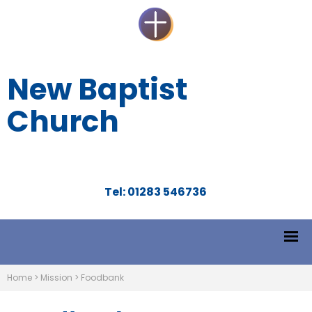
New Baptist
Church
Tel: 01283 546736
Home
>
Mission
>
Foodbank