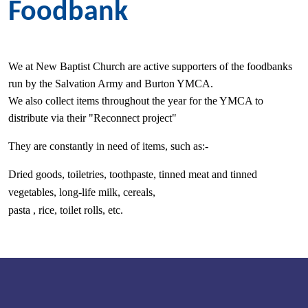
Foodbank
We at New Baptist Church are active supporters of the foodbanks
run by the Salvation Army and Burton YMCA.
We also collect items throughout the year for the YMCA to
distribute via their "Reconnect project"
They are constantly in need of items, such as:-
Dried goods, toiletries, toothpaste, tinned meat and tinned
vegetables, l
ong-life milk, cereals,
pasta , rice, toilet rolls, etc.