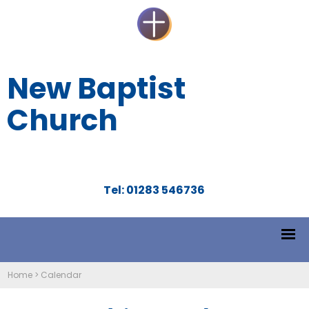
New Baptist
Church
Tel: 01283 546736
Home
>
Calendar