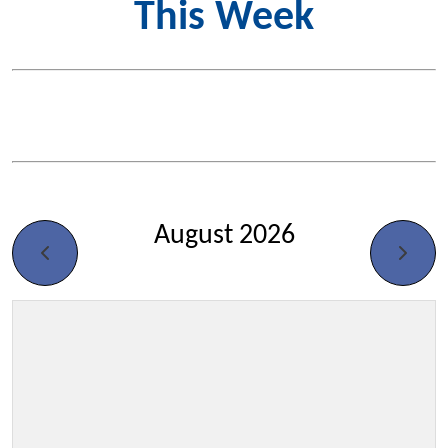
This Week
August 2026