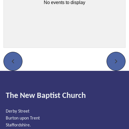
No events to display
The New Baptist Church
Derby Street
Burton upon Trent
Staffordshire.